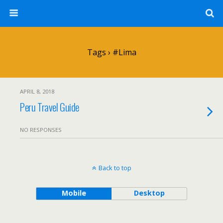
Tags › #lima
APRIL 8, 2018
Peru Travel Guide
NO RESPONSES
Back to top
Mobile
Desktop