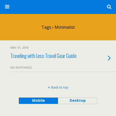
Tags › Minimalist
MAY 31, 2018
Traveling with Less: Travel Gear Guide
NO RESPONSES
Back to top
Mobile
Desktop