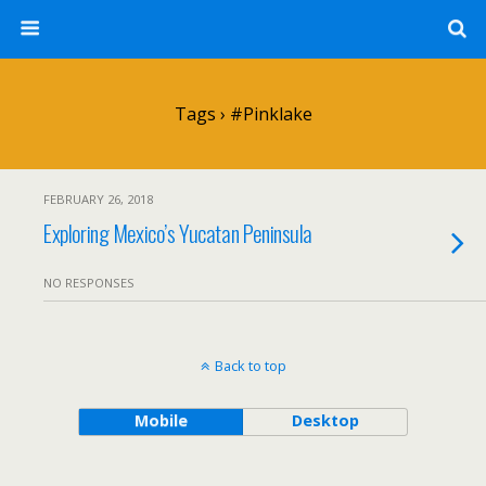
Tags › #pinklake
FEBRUARY 26, 2018
Exploring Mexico’s Yucatan Peninsula
NO RESPONSES
Back to top
Mobile
Desktop