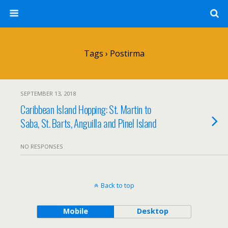
Tags › Postirma
SEPTEMBER 13, 2018
Caribbean Island Hopping: St. Martin to
Saba, St. Barts, Anguilla and Pinel Island
NO RESPONSES
Back to top
Mobile
Desktop