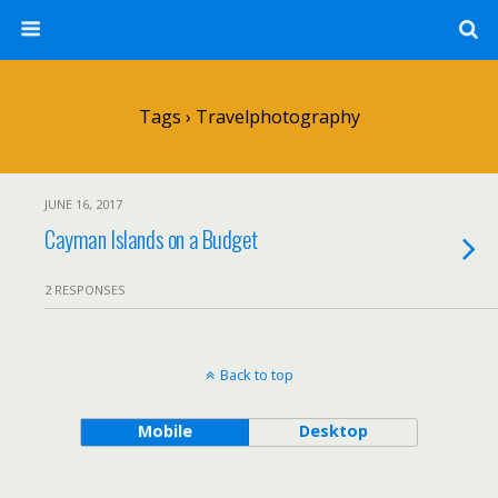
Tags › Travelphotography
JUNE 16, 2017
Cayman Islands on a Budget
2 RESPONSES
Back to top
Mobile
Desktop