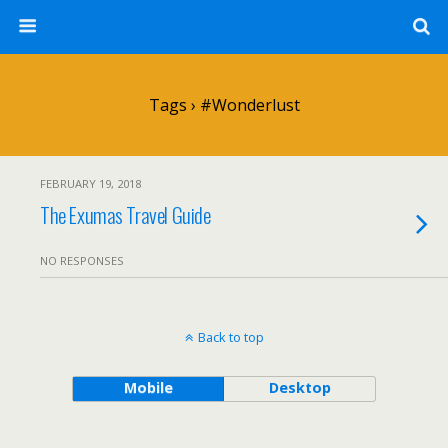
Tags › #wonderlust
FEBRUARY 19, 2018
The Exumas Travel Guide
NO RESPONSES
Back to top
Mobile
Desktop