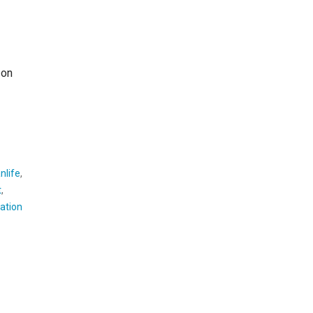
 on
nlife
,
t
,
ation