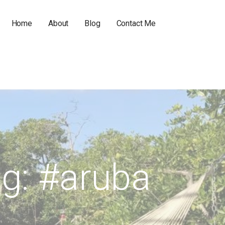
Home
About
Blog
Contact Me
g: #aruba