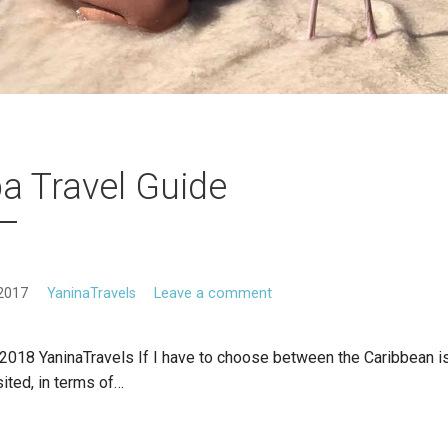
a Travel Guide
2017
YaninaTravels
Leave a comment
2018 YaninaTravels If I have to choose between the Caribbean is
sited, in terms of…
E READING