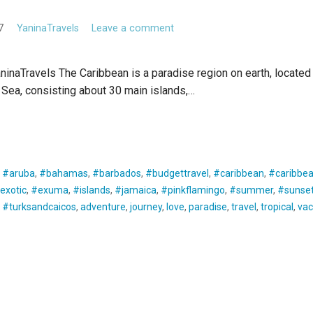
7
YaninaTravels
Leave a comment
inaTravels The Caribbean is a paradise region on earth, located
Sea, consisting about 30 main islands,…
E READING
:
#aruba
,
#bahamas
,
#barbados
,
#budgettravel
,
#caribbean
,
#caribbea
exotic
,
#exuma
,
#islands
,
#jamaica
,
#pinkflamingo
,
#summer
,
#sunse
,
#turksandcaicos
,
adventure
,
journey
,
love
,
paradise
,
travel
,
tropical
,
vac