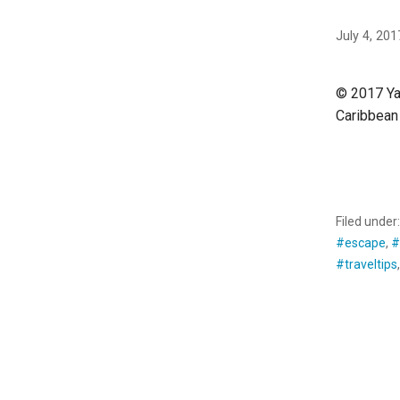
July 4, 201
© 2017 Yan
Caribbean 
CONTINU
Filed under
#escape
,
#
#traveltips