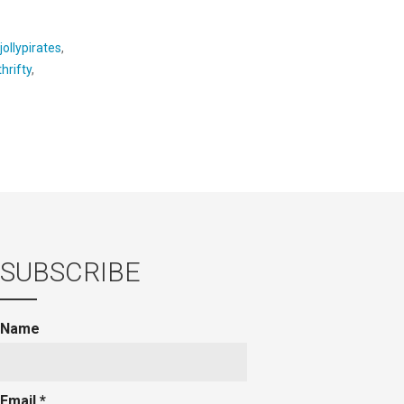
jollypirates
,
hrifty
,
SUBSCRIBE
Name
Email *