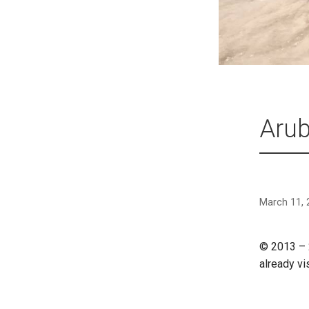
Arub
March 11, 
© 2013 – 
already vi
CONTINU