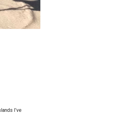
lands I’ve