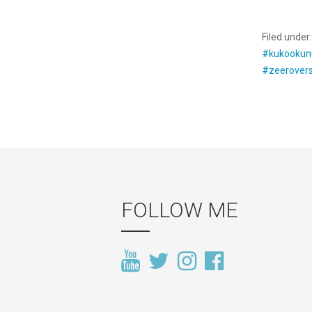
Filed under
#kukookun
#zeerover
FOLLOW ME