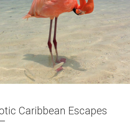
otic Caribbean Escapes