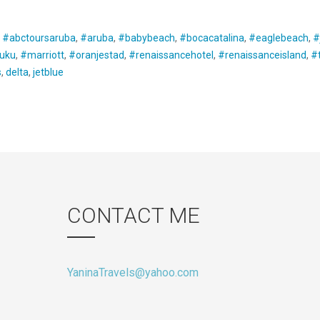
:
#abctoursaruba
,
#aruba
,
#babybeach
,
#bocacatalina
,
#eaglebeach
,
#
uku
,
#marriott
,
#oranjestad
,
#renaissancehotel
,
#renaissanceisland
,
#t
s
,
delta
,
jetblue
CONTACT ME
YaninaTravels@yahoo.com