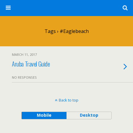
Tags › #eaglebeach
MARCH 11, 2017
Aruba Travel Guide
NO RESPONSES
Back to top
Mobile
Desktop